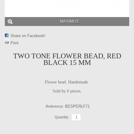
MAXIMIZE
Share on Facebook!
Print
TWO TONE FLOWER BEAD, RED
BLACK 15 MM
Flower bead. Handemade.
Sold by 6 pieces.
BESPERLF71
Reference:
Quantity: