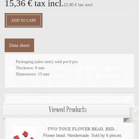
15,36 €
tax incl.
12,80 € tax excl.
Data sheet
Packaging (sales unit):
sold per 6 pcs
Thickness:
9 mm
Dimensions:
15 mm
Viewed Products
TWO TONE FLOWER BEAD, RED...
Flower bead. Handemade. Sold by 6 pieces.