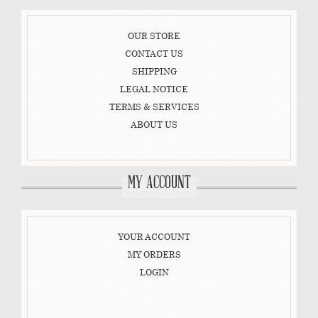
OUR STORE
CONTACT US
SHIPPING
LEGAL NOTICE
TERMS & SERVICES
ABOUT US
MY ACCOUNT
YOUR ACCOUNT
MY ORDERS
LOGIN