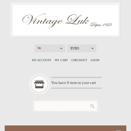
EURO
MY ACCOUNT
MY CART
CHECKOUT
LOGIN
You have
0
item in your cart