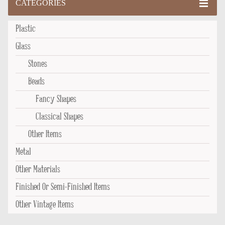
CATEGORIES
Plastic
Glass
Stones
Beads
Fancy Shapes
Classical Shapes
Other Items
Metal
Other Materials
Finished Or Semi-Finished Items
Other Vintage Items