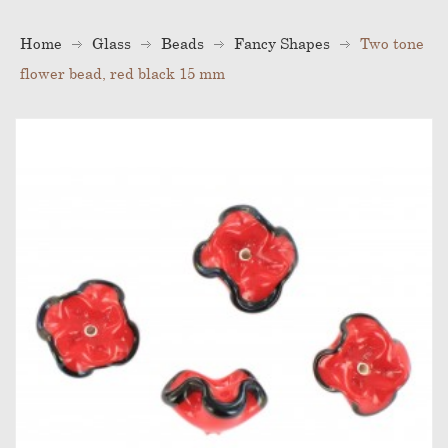
Home
Glass
Beads
Fancy Shapes
Two tone
flower bead, red black 15 mm