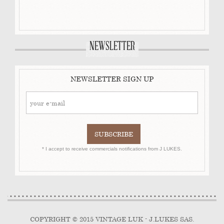
NEWSLETTER
NEWSLETTER SIGN UP
* I accept to receive commercials notifications from J LUKES.
COPYRIGHT © 2015 VINTAGE LUK - J.LUKES SAS.