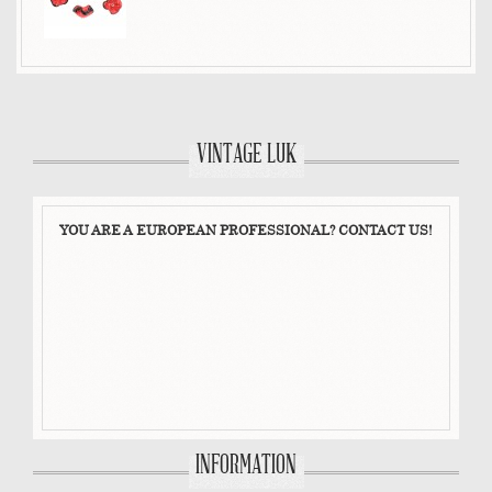
VINTAGE LUK
YOU ARE A EUROPEAN PROFESSIONAL? CONTACT US!
INFORMATION