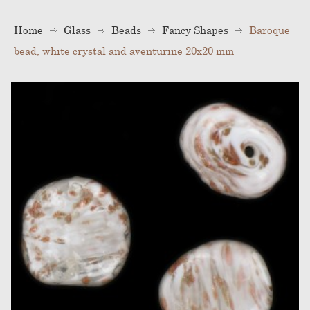
Home
Glass
Beads
Fancy Shapes
Baroque
bead, white crystal and aventurine 20x20 mm