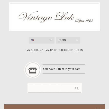
EURO
MY ACCOUNT
MY CART
CHECKOUT
LOGIN
You have
0
item in your cart