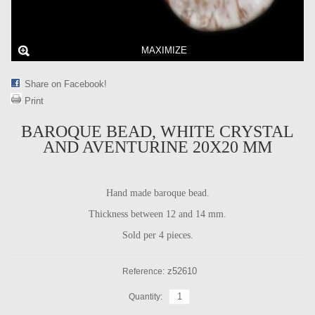
MAXIMIZE
Share on Facebook!
Print
BAROQUE BEAD, WHITE CRYSTAL
AND AVENTURINE 20X20 MM
Hand made baroque bead.
Thickness between 12 and 14 mm.
Sold per 4 pieces.
z52610
Reference:
Quantity: