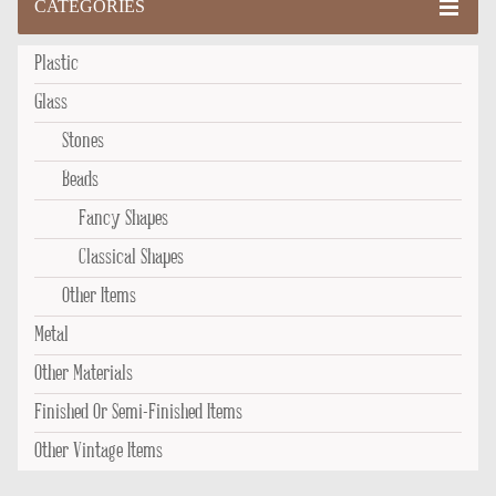
CATEGORIES
Plastic
Glass
Stones
Beads
Fancy Shapes
Classical Shapes
Other Items
Metal
Other Materials
Finished Or Semi-Finished Items
Other Vintage Items