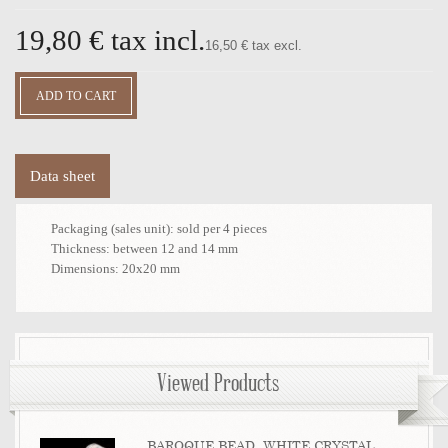
19,80 €
tax incl.
16,50 € tax excl.
Data sheet
Packaging (sales unit):
sold per 4 pieces
Thickness:
between 12 and 14 mm
Dimensions:
20x20 mm
Viewed Products
BAROQUE BEAD, WHITE CRYSTAL...