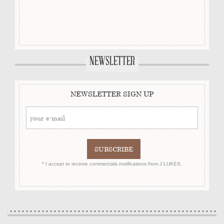
NEWSLETTER
NEWSLETTER SIGN UP
* I accept to receive commercials notifications from J LUKES.