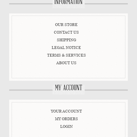
INFORMATION
OUR STORE
CONTACT US
SHIPPING
LEGAL NOTICE
TERMS & SERVICES
ABOUT US
MY ACCOUNT
YOUR ACCOUNT
MY ORDERS
LOGIN