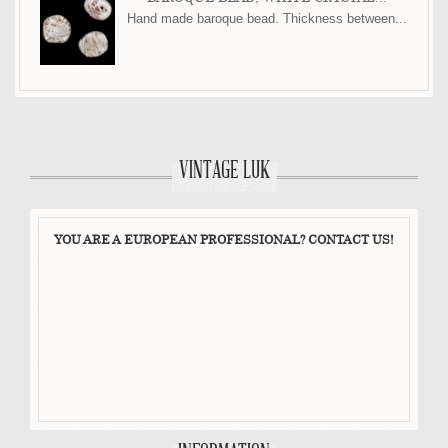
Hand made baroque bead. Thickness between...
VINTAGE LUK
YOU ARE A EUROPEAN PROFESSIONAL? CONTACT US!