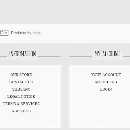
ADD TO CART
ADD TO CART
VIEW DETAIL
VIEW DETAIL
Products by page
INFORMATION
MY ACCOUNT
OUR STORE
YOUR ACCOUNT
CONTACT US
MY ORDERS
SHIPPING
LOGIN
LEGAL NOTICE
TERMS & SERVICES
ABOUT US