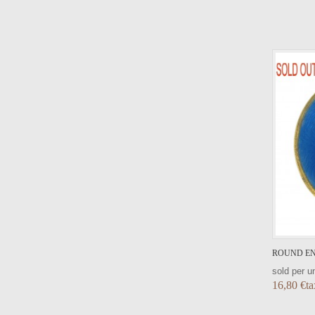
VIEW DETAIL
ROUND EN
sold per un
16,80 €ta