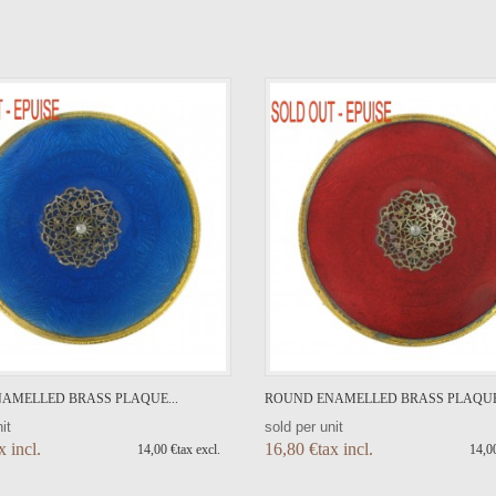
VIEW DETAIL
VIEW DETAIL
AMELLED BRASS PLAQUE...
ROUND ENAMELLED BRASS PLAQUE.
it
sold per unit
x incl.
16,80 €tax incl.
14,00 €tax excl.
14,00