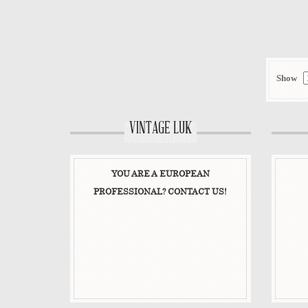
VIEW DETAIL
Show
VINTAGE LUK
YOU ARE A EUROPEAN
PROFESSIONAL? CONTACT US!