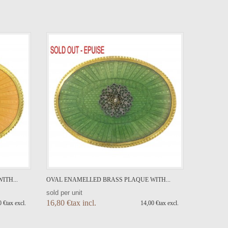
ITH...
OVAL ENAMELLED BRASS PLAQUE WITH...
sold per unit
16,80 €tax incl.
 €tax excl.
14,00 €tax excl.