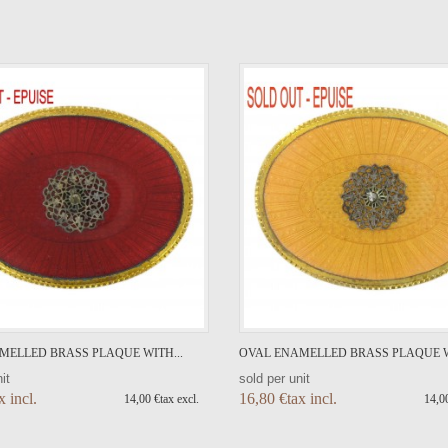
VIEW DETAIL
VIEW DETAIL
MELLED BRASS PLAQUE WITH...
OVAL ENAMELLED BRASS PLAQUE W
it
sold per unit
x incl.
16,80 €tax incl.
14,00 €tax excl.
14,00