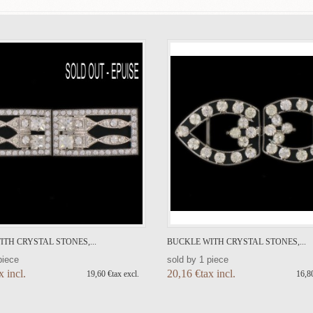
TH CRYSTAL STONES,...
BUCKLE WITH CRYSTAL STONES,...
piece
sold by 1 piece
x incl.
20,16 €tax incl.
19,60 €tax excl.
16,80
ADD TO CART