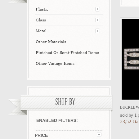
Plastic
Glass
Metal
Other Materials
Finished Or Semi-Finished Items
Other Vintage Items
SHOP BY
BUCKLE WI
sold by 1 
ENABLED FILTERS:
23,52 €ta
PRICE