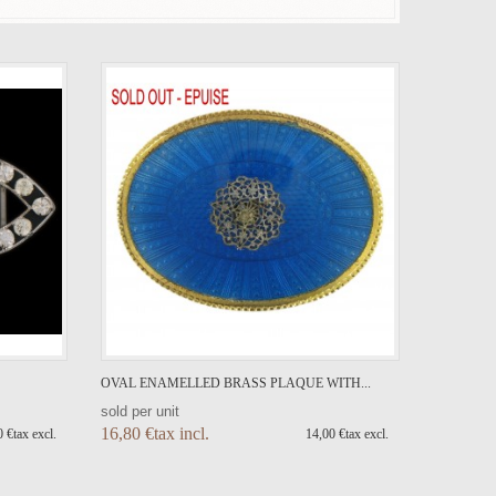
OVAL ENAMELLED BRASS PLAQUE WITH...
sold per unit
16,80 €tax incl.
 €tax excl.
14,00 €tax excl.