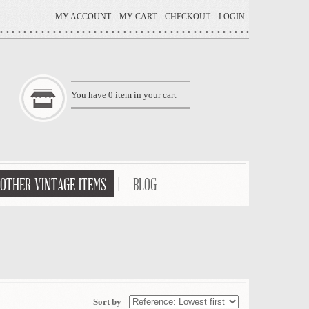
MY ACCOUNT
MY CART
CHECKOUT
LOGIN
You have
0
item in your cart
OTHER VINTAGE ITEMS
BLOG
Sort by