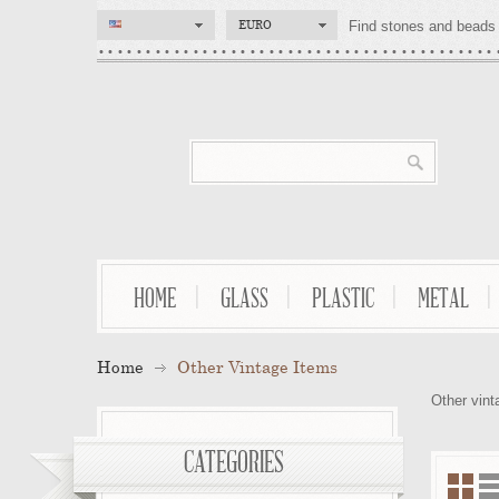
EURO
Find stones and beads 
HOME
GLASS
PLASTIC
METAL
Home
Other Vintage Items
Other vint
CATEGORIES