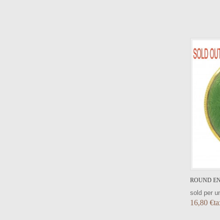
VIEW DETAIL
ROUND EN
sold per un
16,80 €ta