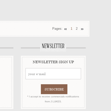
Pages:
1
2
NEWSLETTER
NEWSLETTER SIGN UP
* I accept to receive commercials notifications
from J LUKES.