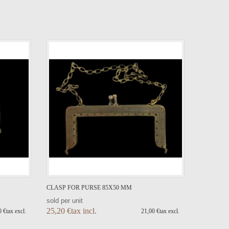
CLASP FOR PURSE 85X50 MM
sold per unit
25,20 €tax incl.
 €tax excl.
21,00 €tax excl.