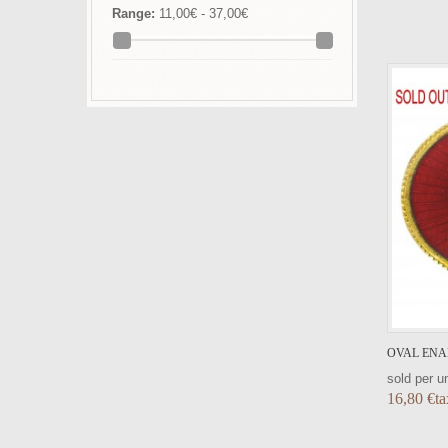
Range:
11,00€ - 37,00€
VIEW DETAIL
OVAL ENA
sold per un
16,80 €ta