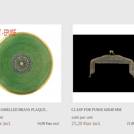
VIEW DETAIL
VIEW DETAIL
AMELLED BRASS PLAQUE...
CLASP FOR PURSE 64X40 MM
it
sold per unit
x incl.
25,20 €tax incl.
14,00 €tax excl.
21,00