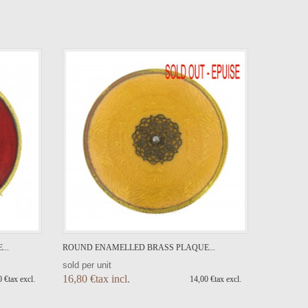
..
ROUND ENAMELLED BRASS PLAQUE...
sold per unit
16,80 €tax incl.
 €tax excl.
14,00 €tax excl.