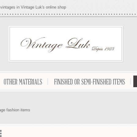
vintages in Vintage Luk's online shop
OTHER MATERIALS
FINISHED OR SEMI-FINISHED ITEMS
age fashion items