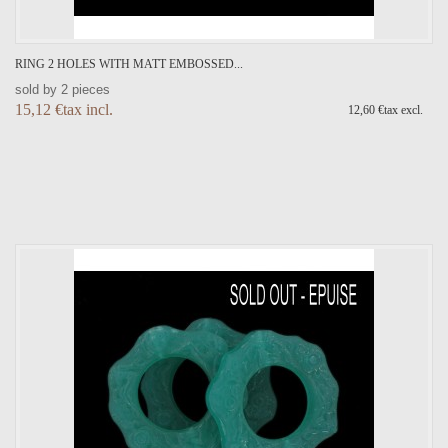
RING 2 HOLES WITH MATT EMBOSSED...
sold by 2 pieces
15,12 €tax incl.
12,60 €tax excl.