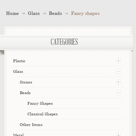
Home
Glass
Beads
Fancy shapes
CATEGORIES
Plastic
Glass
Stones
Beads
Fancy Shapes
Classical Shapes
Other Items
Metal