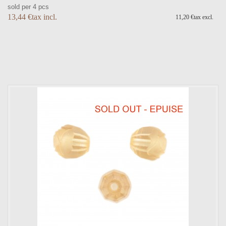
sold per 4 pcs
13,44 €tax incl.
11,20 €tax excl.