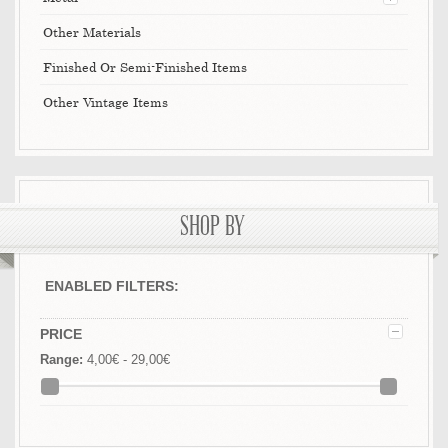
Other Materials
Finished Or Semi-Finished Items
Other Vintage Items
SHOP BY
ENABLED FILTERS:
PRICE
Range:
4,00€ - 29,00€