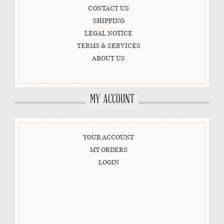
CONTACT US
SHIPPING
LEGAL NOTICE
TERMS & SERVICES
ABOUT US
MY ACCOUNT
YOUR ACCOUNT
MY ORDERS
LOGIN