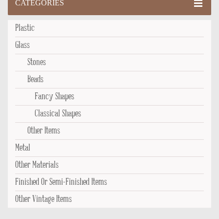
CATEGORIES
Plastic
Glass
Stones
Beads
Fancy Shapes
Classical Shapes
Other Items
Metal
Other Materials
Finished Or Semi-Finished Items
Other Vintage Items