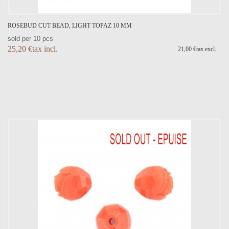
ROSEBUD CUT BEAD, LIGHT TOPAZ 10 MM
sold per 10 pcs
25,20 €tax incl.
21,00 €tax excl.