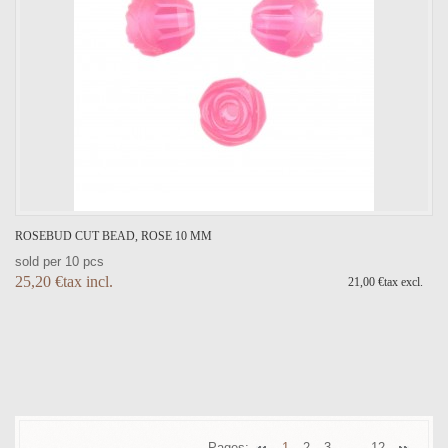
ROSEBUD CUT BEAD, ROSE 10 MM
sold per 10 pcs
25,20 €tax incl.
21,00 €tax excl.
Pages:
1
2
3
12