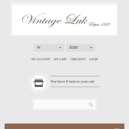
EURO
MY ACCOUNT
MY CART
CHECKOUT
LOGIN
You have
0
item in your cart