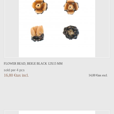
FLOWER BEAD, BEIGE BLACK 12X15 MM
sold per 4 pcs
16,80 €tax incl.
14,00 €tax excl.