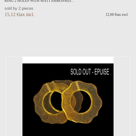
RING 2 HOLES WITH MATT EMBOSSED...
sold by 2 pieces
15,12 €tax incl.
12,60 €tax excl.