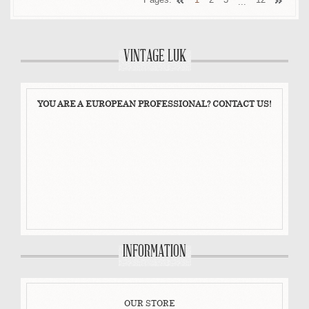
...
VINTAGE LUK
YOU ARE A EUROPEAN PROFESSIONAL? CONTACT US!
INFORMATION
OUR STORE