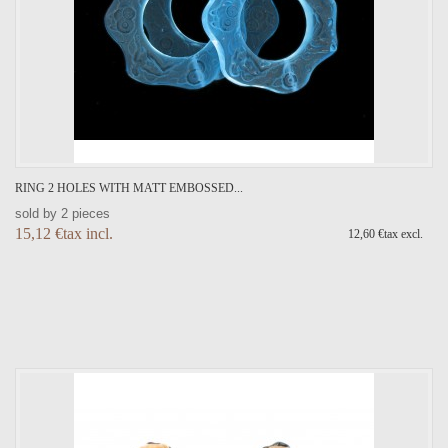
RING 2 HOLES WITH MATT EMBOSSED...
sold by 2 pieces
15,12 €tax incl.
12,60 €tax excl.