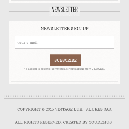
NEWSLETTER
NEWSLETTER SIGN UP
* I accept to receive commercials notifications from J LUKES.
COPYRIGHT © 2015 VINTAGE LUK - J.LUKES SAS.
ALL RIGHTS RESERVED. CREATED BY YOUDEMUS -