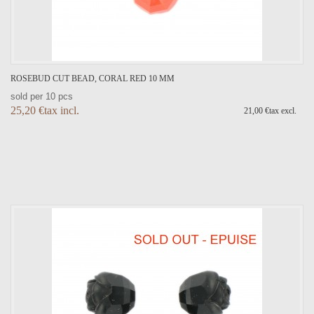
ROSEBUD CUT BEAD, CORAL RED 10 MM
sold per 10 pcs
25,20 €tax incl.
21,00 €tax excl.