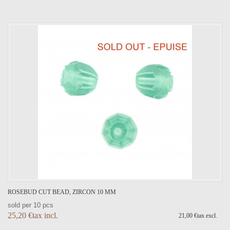
ROSEBUD CUT BEAD, ZIRCON 10 MM
sold per 10 pcs
25,20 €tax incl.
21,00 €tax excl.