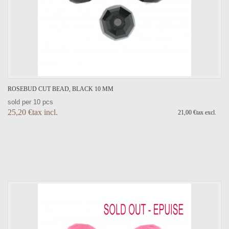
ROSEBUD CUT BEAD, BLACK 10 MM
sold per 10 pcs
25,20 €tax incl.
21,00 €tax excl.