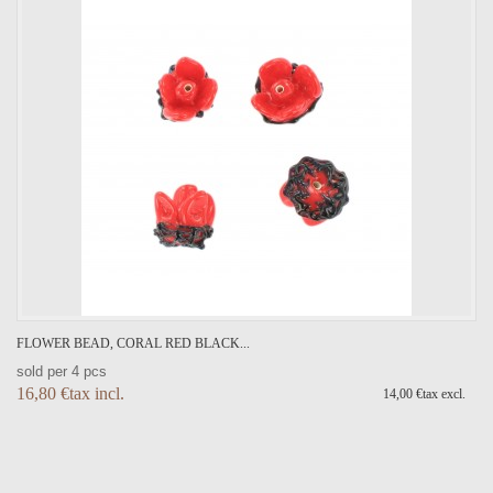
FLOWER BEAD, CORAL RED BLACK...
sold per 4 pcs
16,80 €tax incl.
14,00 €tax excl.