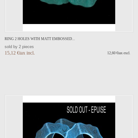
RING 2 HOLES WITH MATT EMBOSSED...
sold by 2 pieces
15,12 €tax incl.
12,60 €tax excl.