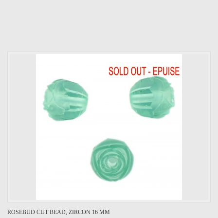
ROSEBUD CUT BEAD, ZIRCON 16 MM