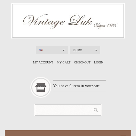
EURO
MY ACCOUNT
MY CART
CHECKOUT
LOGIN
You have
0
item in your cart