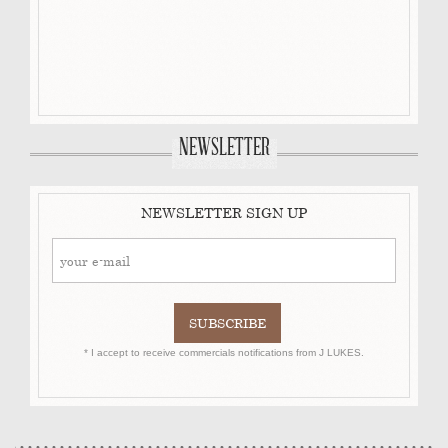
NEWSLETTER
NEWSLETTER SIGN UP
* I accept to receive commercials notifications from J LUKES.