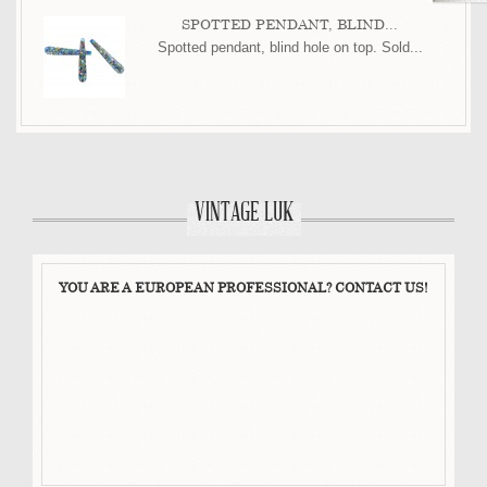
SPOTTED PENDANT, BLIND...
Spotted pendant, blind hole on top. Sold...
VINTAGE LUK
YOU ARE A EUROPEAN PROFESSIONAL? CONTACT US!