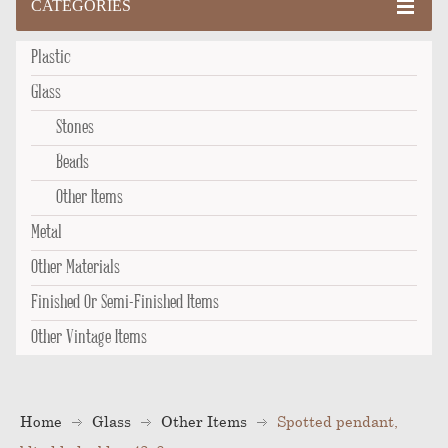
CATEGORIES
Plastic
Glass
Stones
Beads
Other Items
Metal
Other Materials
Finished Or Semi-Finished Items
Other Vintage Items
Home
Glass
Other Items
Spotted pendant,