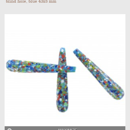
blind hole, blue 43x8 mm