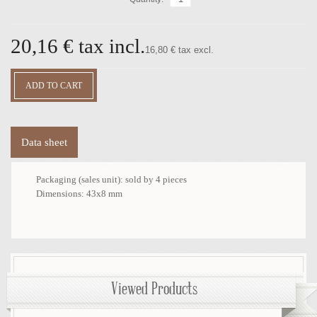
20,16 €
tax incl.
16,80 € tax excl.
Data sheet
Packaging (sales unit):
sold by 4 pieces
Dimensions:
43x8 mm
Viewed Products