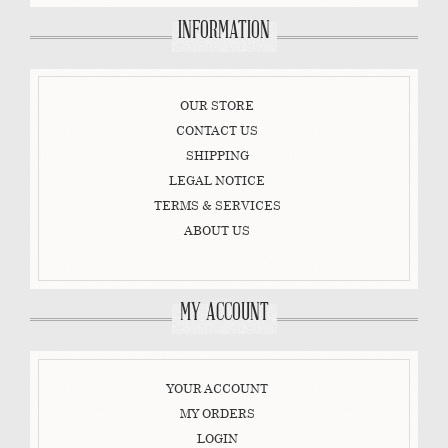
INFORMATION
OUR STORE
CONTACT US
SHIPPING
LEGAL NOTICE
TERMS & SERVICES
ABOUT US
MY ACCOUNT
YOUR ACCOUNT
MY ORDERS
LOGIN