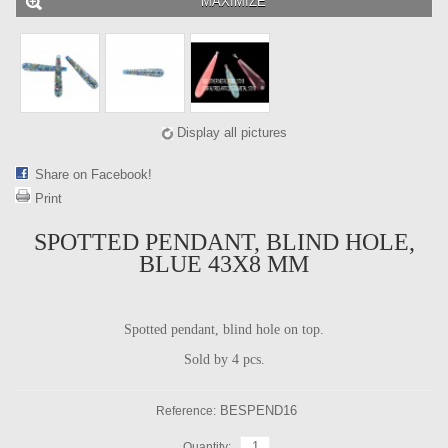
MAXIMIZE
Display all pictures
Share on Facebook!
Print
SPOTTED PENDANT, BLIND HOLE,
BLUE 43X8 MM
Spotted pendant, blind hole on top.
Sold by 4 pcs.
BESPEND16
Reference:
Quantity: