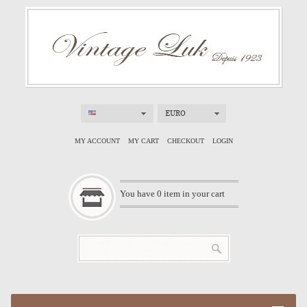
EURO
MY ACCOUNT
MY CART
CHECKOUT
LOGIN
You have
0
item in your cart