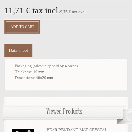
11,71 €
tax incl.
9,76 € tax excl.
Data sheet
Packaging (sales unit):
sold by 4 pieces
Thickness:
10 mm
Dimensions:
40x20 mm
Viewed Products
PEAR PENDANT MAT CRYSTAL...