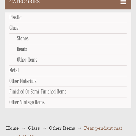
CATEGORIES
Plastic
Glass
Stones
Beads
Other Items
Metal
Other Materials
Finished Or Semi-Finished Items
Other Vintage Items
Home
Glass
Other Items
Pear pendant mat