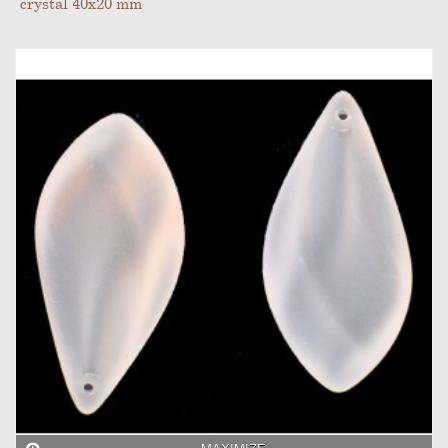
crystal 40x20 mm