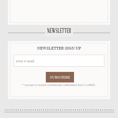
NEWSLETTER
NEWSLETTER SIGN UP
* I accept to receive commercials notifications from J LUKES.