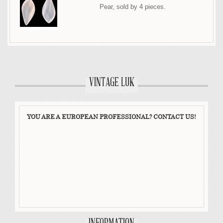
Pear, sold by 4 pieces.
VINTAGE LUK
YOU ARE A EUROPEAN PROFESSIONAL? CONTACT US!