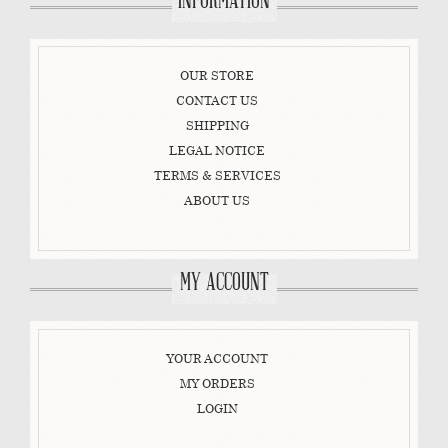
INFORMATION
OUR STORE
CONTACT US
SHIPPING
LEGAL NOTICE
TERMS & SERVICES
ABOUT US
MY ACCOUNT
YOUR ACCOUNT
MY ORDERS
LOGIN