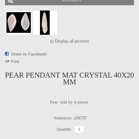
MAXIMIZE
Display all pictures
Share on Facebook!
Print
PEAR PENDANT MAT CRYSTAL 40X20
MM
Pear, sold by 4 pieces.
z56737
Reference:
Quantity: